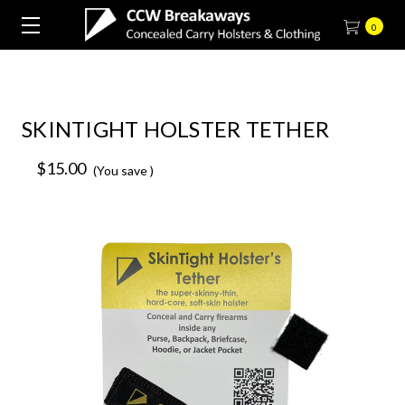
0
SKINTIGHT HOLSTER TETHER
$15.00
(You save
)