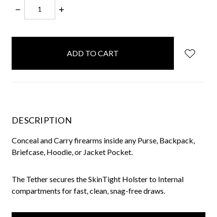
DECREASE
INCREASE
QUANTITY:
QUANTITY:
items
in
stock
DESCRIPTION
Conceal and Carry firearms inside any Purse, Backpack,
Briefcase, Hoodie, or Jacket Pocket.
The Tether secures the SkinTight Holster to Internal
compartments for fast, clean, snag-free draws.