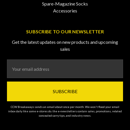
Spare-Magazine Socks
Accessories
SUBSCRIBE TO OUR NEWSLETTER
Get the latest updates on new products and upcoming
sales
Email
Address
CCW Breakaways sends an email about once per month. We won't flood your email
inbox daily like some e-stores do. the e-newsletters contain sales, promotions, related
concealed carry tips, and industry news.