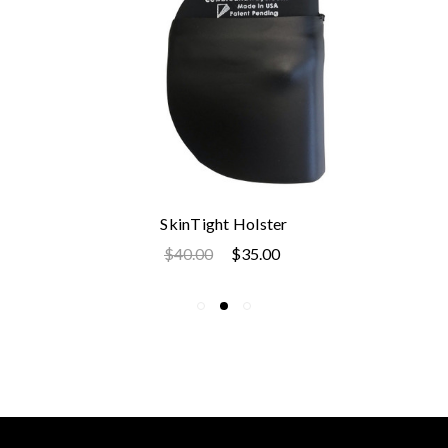
SkinTight Holster
$40.00
$35.00