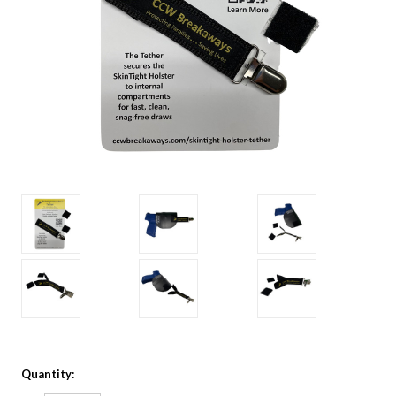
Quantity: