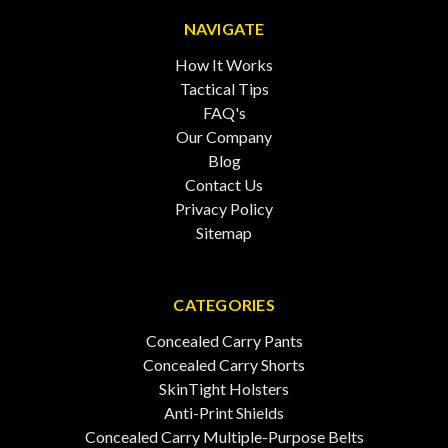
NAVIGATE
How It Works
Tactical Tips
FAQ's
Our Company
Blog
Contact Us
Privacy Policy
Sitemap
CATEGORIES
Concealed Carry Pants
Concealed Carry Shorts
SkinTight Holsters
Anti-Print Shields
Concealed Carry Multiple-Purpose Belts