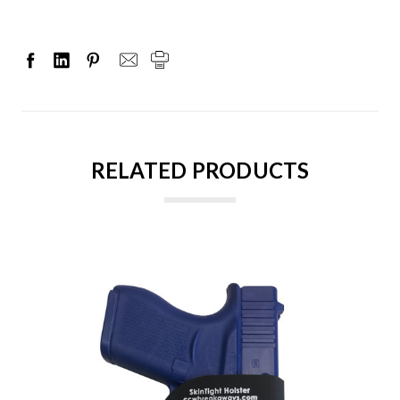
RELATED PRODUCTS