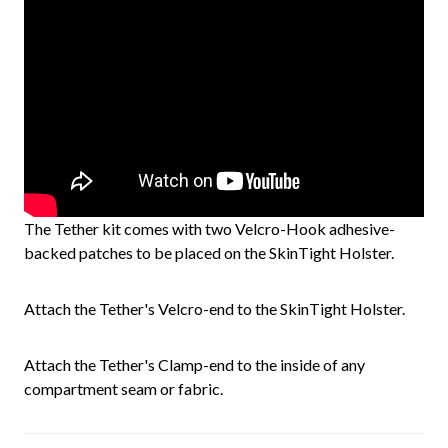
The Tether kit comes with two Velcro-Hook adhesive-
backed patches to be placed on the SkinTight Holster.
Attach the Tether's Velcro-end to the SkinTight Holster.
Attach the Tether's Clamp-end to the inside of any
compartment seam or fabric.