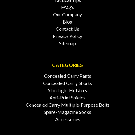
FAQ's
Our Company
Blog
Contact Us
Privacy Policy
Sitemap
CATEGORIES
Concealed Carry Pants
Concealed Carry Shorts
SkinTight Holsters
Anti-Print Shields
Concealed Carry Multiple-Purpose Belts
Spare-Magazine Socks
Accessories