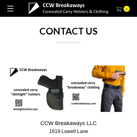
0
CONTACT US
CCW Breakaways LLC
1619 Lowell Lane