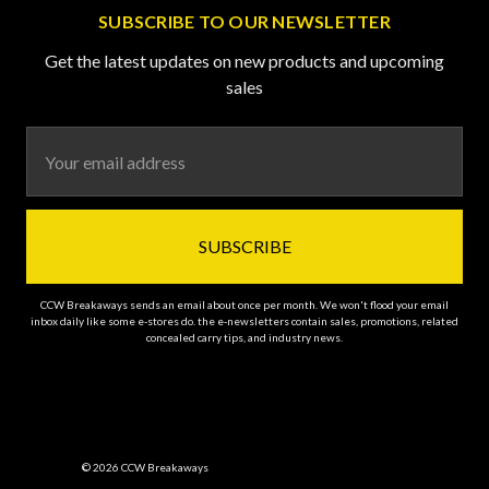
SUBSCRIBE TO OUR NEWSLETTER
Get the latest updates on new products and upcoming
sales
Email
Address
CCW Breakaways sends an email about once per month. We won't flood your email
inbox daily like some e-stores do. the e-newsletters contain sales, promotions, related
concealed carry tips, and industry news.
© 2026 CCW Breakaways