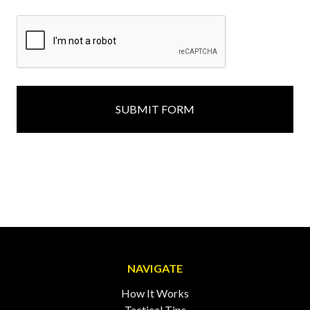
NAVIGATE
How It Works
Tactical Tips