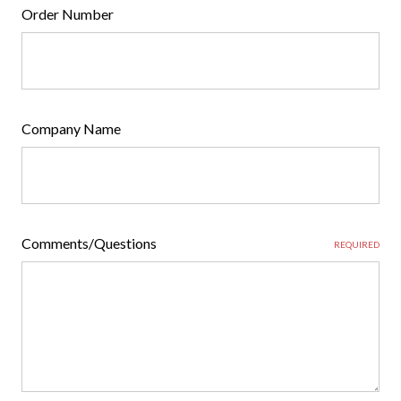
Order Number
Company Name
Comments/Questions
REQUIRED