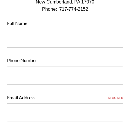
New Cumberland, PA 17070
Phone: 717-774-2152
Full Name
Phone Number
Email Address
REQUIRED