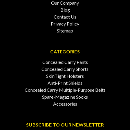
Our Company
Blog
Contact Us
Privacy Policy
Sitemap
CATEGORIES
Concealed Carry Pants
Concealed Carry Shorts
SkinTight Holsters
Anti-Print Shields
Concealed Carry Multiple-Purpose Belts
Spare-Magazine Socks
Accessories
SUBSCRIBE TO OUR NEWSLETTER