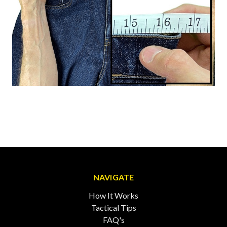
NAVIGATE
How It Works
Tactical Tips
FAQ's