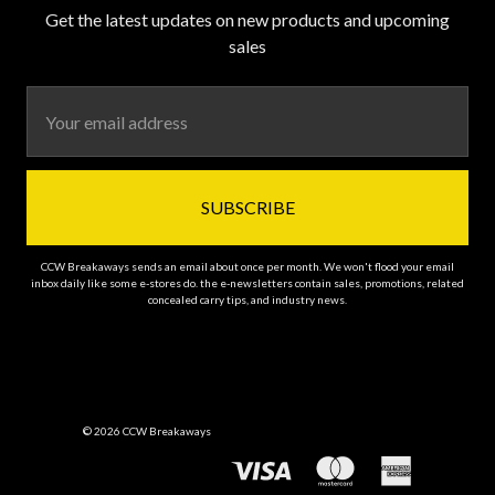
Get the latest updates on new products and upcoming
sales
Email
Address
CCW Breakaways sends an email about once per month. We won't flood your email
inbox daily like some e-stores do. the e-newsletters contain sales, promotions, related
concealed carry tips, and industry news.
© 2026 CCW Breakaways