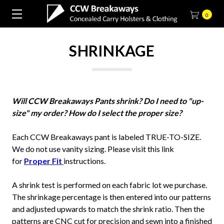
0
SHRINKAGE
Will CCW Breakaways Pants shrink? Do I need to "up-
size" my order? How do I select the proper size?
Each CCW Breakaways pant is labeled TRUE-TO-SIZE.
We do not use vanity sizing. Please visit this link
for
Proper Fit
instructions.
A shrink test is performed on each fabric lot we purchase.
The shrinkage percentage is then entered into our patterns
and adjusted upwards to match the shrink ratio. Then the
patterns are CNC cut for precision and sewn into a finished