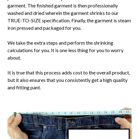
garment. The finished garment is then professionally
washed and dried wherein the garment shrinks to our
TRUE-TO-SIZE specification. Finally, the garment is steam
iron pressed and packaged for you.
We take the extra steps and perform the shrinking
calculations for you. It is one less thing for you to worry
about.
It is true that this process adds cost to the overall product,
but it also ensures that you consistently get a high quality
and fitting pant.