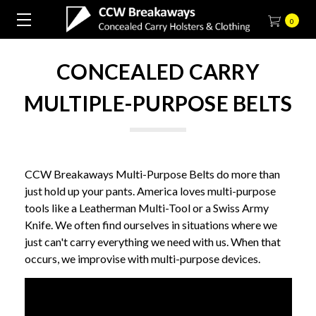
0
CONCEALED CARRY
MULTIPLE-PURPOSE BELTS
CCW Breakaways Multi-Purpose Belts do more than
just hold up your pants. America loves multi-purpose
tools like a Leatherman Multi-Tool or a Swiss Army
Knife. We often find ourselves in situations where we
just can't carry everything we need with us. When that
occurs, we improvise with multi-purpose devices.