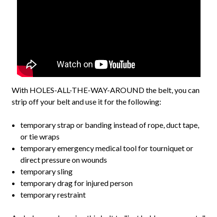
With HOLES-ALL-THE-WAY-AROUND the belt, you can
strip off your belt and use it for the following:
temporary strap or banding instead of rope, duct tape,
or tie wraps
temporary emergency medical tool for tourniquet or
direct pressure on wounds
temporary sling
temporary drag for injured person
temporary restraint