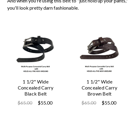
And when you're using this belt to "just hold up your pants,"
you'll look pretty darn fashionable.
1 1/2" Wide
1 1/2" Wide
Concealed Carry
Concealed Carry
Black Belt
Brown Belt
$65.00
$55.00
$65.00
$55.00