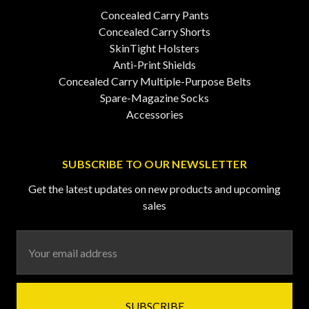
Concealed Carry Pants
Concealed Carry Shorts
SkinTight Holsters
Anti-Print Shields
Concealed Carry Multiple-Purpose Belts
Spare-Magazine Socks
Accessories
SUBSCRIBE TO OUR NEWSLETTER
Get the latest updates on new products and upcoming
sales
Email
Address