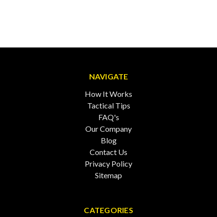
NAVIGATE
How It Works
Tactical Tips
FAQ's
Our Company
Blog
Contact Us
Privacy Policy
Sitemap
CATEGORIES