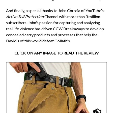
And finally, a special thanks to John Correia of YouTube's
Active Self Protection
Channel with more than 3 million
subscribers. John's passion for capturing and analyzing
real life violence has driven CCW Breakaways to develop
concealed carry products and processes that help the
David's of this world defeat Goliath's.
CLICK ON ANY IMAGE TO READ THE REVIEW