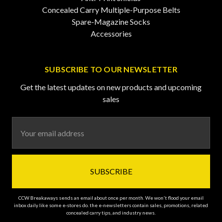
Concealed Carry Multiple-Purpose Belts
Spare-Magazine Socks
Accessories
SUBSCRIBE TO OUR NEWSLETTER
Get the latest updates on new products and upcoming
sales
Email
Address
CCW Breakaways sends an email about once per month. We won't flood your email
inbox daily like some e-stores do. the e-newsletters contain sales, promotions, related
concealed carry tips, and industry news.