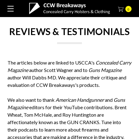
0
REVIEWS & TESTIMONIALS
The articles below are linked to USCCA's
Concealed Carry
Magazine
author Scott Wagner and to
Guns Magazine
author Will Dabbs MD. We appreciate their critique and
evaluation of CCW Breakaways's products.
We also want to thank
American Handgunner
and
Guns
Magazine
editors for their YouTube contributions. Brent
Wheat, Tom McHale, and Roy Huntington are
affectionately known as the GUN CRANKS. Tune into
their podcasts to learn more about firearms and
accessories that are making a difference in the industry.