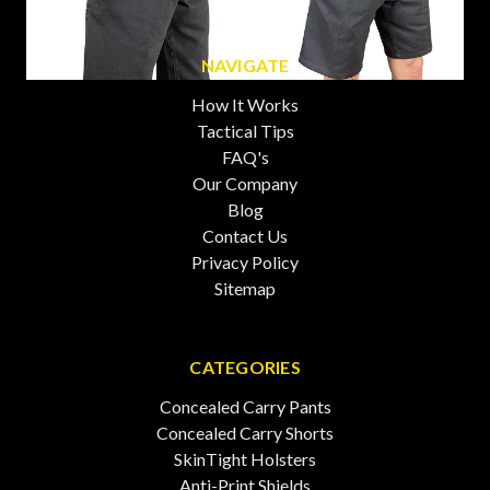
NAVIGATE
How It Works
Tactical Tips
FAQ's
Our Company
Blog
Contact Us
Privacy Policy
Sitemap
CATEGORIES
Concealed Carry Pants
Concealed Carry Shorts
SkinTight Holsters
Anti-Print Shields