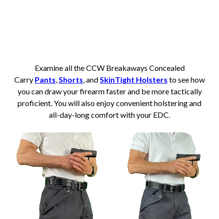
Examine all the CCW Breakaways Concealed
Carry
Pants
,
Shorts
, and
SkinTight Holsters
to see how
you can draw your firearm faster and be more tactically
proficient. You will also enjoy convenient holstering and
all-day-long comfort with your EDC.