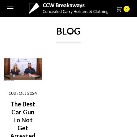
0
BLOG
10th Oct 2024
The Best
Car Gun
To Not
Get
Arrested