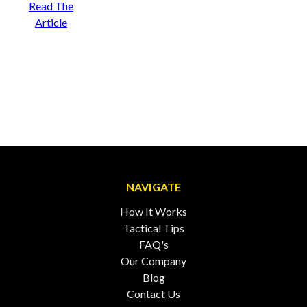
Read The
Article
NAVIGATE
How It Works
Tactical Tips
FAQ's
Our Company
Blog
Contact Us