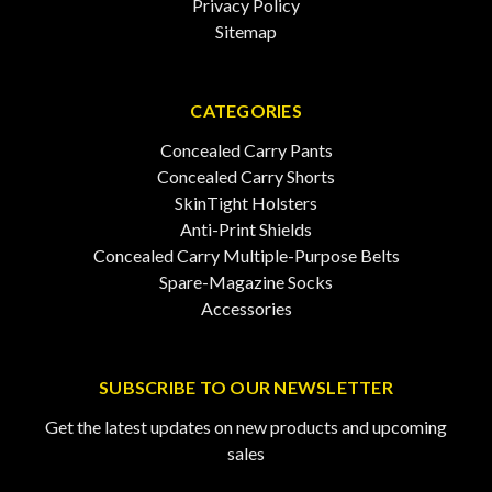
Privacy Policy
Sitemap
CATEGORIES
Concealed Carry Pants
Concealed Carry Shorts
SkinTight Holsters
Anti-Print Shields
Concealed Carry Multiple-Purpose Belts
Spare-Magazine Socks
Accessories
SUBSCRIBE TO OUR NEWSLETTER
Get the latest updates on new products and upcoming
sales