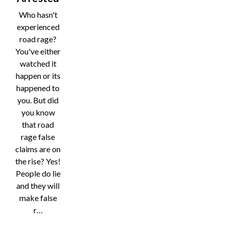
Who hasn't
experienced
road rage?
You've either
watched it
happen or its
happened to
you. But did
you know
that road
rage false
claims are on
the rise? Yes!
People do lie
and they will
make false
r…