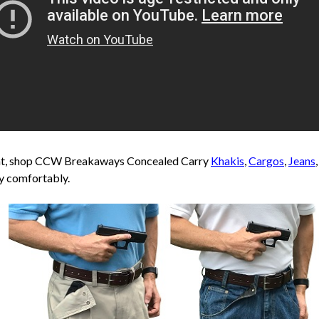
ent, shop CCW Breakaways Concealed Carry
Khakis
,
Cargos
,
Jeans
y comfortably.