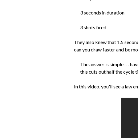
3 seconds in duration
3 shots fired
They also knew that 1.5 seconds
can you draw faster and be mor
The answer is simple . . . h
this cuts out half the cycle t
In this video, you'll see a law 