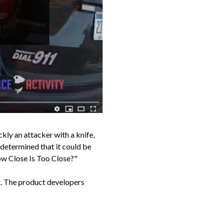
ly an attacker with a knife,
 determined that it could be
ow Close Is Too Close?"
t. The product developers