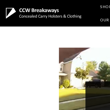
SHO
OUR