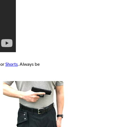
, or
Shorts
. Always be