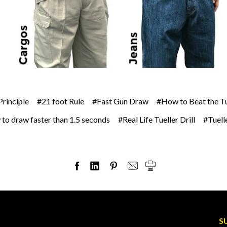
Principle
#21 foot Rule
#Fast Gun Draw
#How to Beat the Tue
to draw faster than 1.5 seconds
#Real Life Tueller Drill
#Tuelle
S