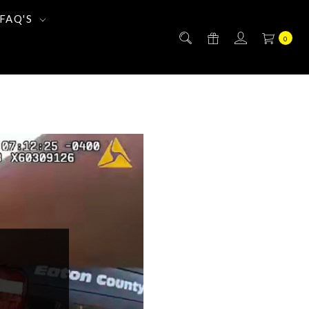
FAQ'S
0