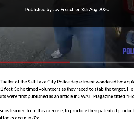
Published by Jay French on 8th Aug 2020
ueller of the Salt Lake City Police department wondered how quick
1 feet. So he timed volunteers as they raced to stab the target. He
ults were first published as an article in SWAT Magazine titled "H
ns learned from this exercise, to produce their patented produc
ttacks occur in 3's: