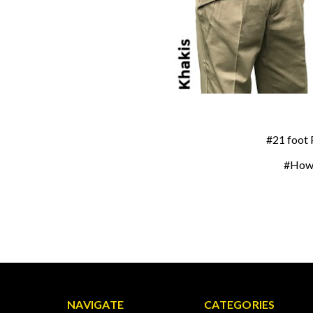
#21 foot 
#How 
NAVIGATE
CATEGORIES