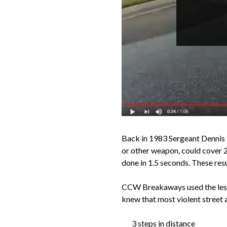
Back in 1983 Sergeant Dennis T
or other weapon, could cover 2
done in 1.5 seconds. These res
CCW Breakaways used the lesso
knew that most violent street a
3 steps in distance