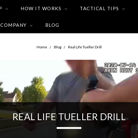
P
HOW IT WORKS
TACTICAL TIPS
 COMPANY
BLOG
Home
Blog
Real Life Tueller Drill
REAL LIFE TUELLER DRILL