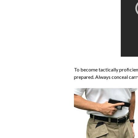
To become tactically profici
prepared. Always conceal carr