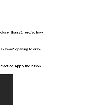
 closer than 21 feet. So how
eakaway" opening to draw . . .
 Practice. Apply the lesson.