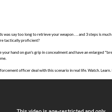
 was say too long to retrieve your weapon . . . and 3 steps is much
e tactically proficient?
ave your hand on gun's grip in concealment and have an enlarged "br
ime.
enforcement officer deal with this scenario in real life. Watch. Learn.