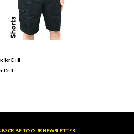
ller Drill
r Drill
UBSCRIBE TO OUR NEWSLETTER