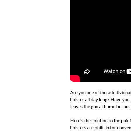
Are you one of those individuals
holster all day long? Have you
leaves the gun at home because 
Here's the solution to the p
holsters are built-in for conv