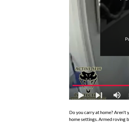
P
Do you carry at home? Aren't yo
home settings. Armed roving ba