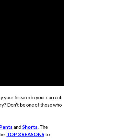
ry your firearm in your current
rry? Don't be one of those who
Pants
and
Shorts
. The
 the
TOP 3 REASONS
to