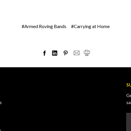
#Armed Roving Bands
#Carrying at Home
S
s
Ge
s
sa
Em
A
s