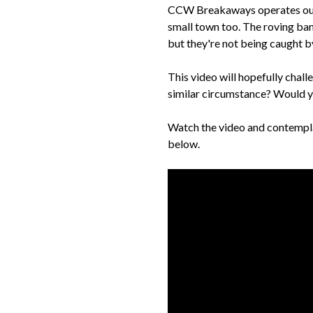
CCW Breakaways operates out of
small town too. The roving ban
but they're not being caught by 
This video will hopefully chal
similar circumstance? Would y
Watch the video and contemplat
below.