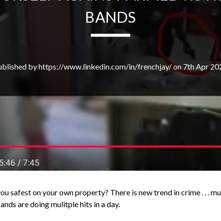
BANDS
ublished by https://www.linkedin.com/in/frenchjay/ on 7th Apr 20
u safest on your own property? There is new trend in crime . . . mu
nds are doing mulitple hits in a day.