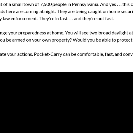
 a small town of 7,500 people in Pennsylvania. And yes . . . this 
ds here are coming at night. They are being caught on home securi
law enforcement. They're in fast . . . and they're out fast.
lenge your preparedness at home. You will see two broad daylight a
ou be armed on your own property? Would you be able to protect 
e your actions. Pocket-Carry can be comfortable, fast, and conve