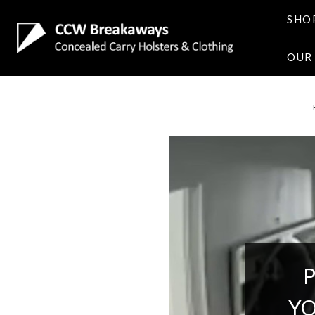
SHO
OUR
YO