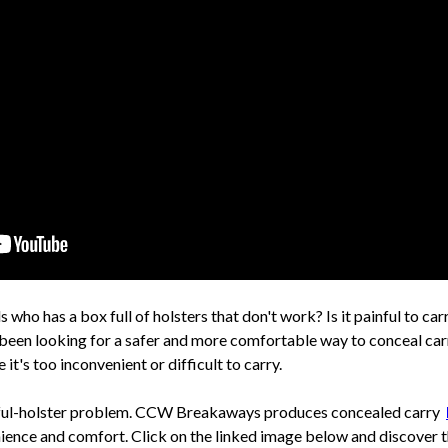
 who has a box full of holsters that don't work? Is it painful to car
 been looking for a safer and more comfortable way to conceal ca
it's too inconvenient or difficult to carry.
ainful-holster problem. CCW Breakaways produces concealed carry
enience and comfort. Click on the linked image below and discover