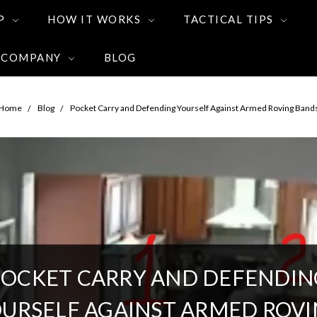
P
HOW IT WORKS
TACTICAL TIPS
 COMPANY
BLOG
Home
Blog
Pocket Carry and Defending Yourself Against Armed Roving Band
POCKET CARRY AND DEFENDIN
URSELF AGAINST ARMED ROV