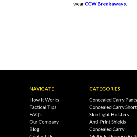
wear
CCW Breakaways
.
NAVIGATE
CATEGORIES
How It Works
Concealed Carry Pant
Tactical Tips
Concealed Carry Short
FAQ's
SkinTight Holsters
Our Company
Anti-Print Shields
Blog
Concealed Carry
Contact Us
Multiple-Purpose Belt