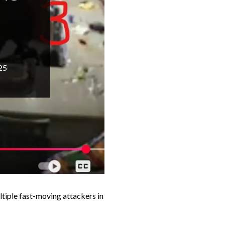
25
ltiple fast-moving attackers in