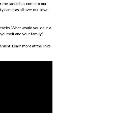
crime tactic has come to our
ty cameras all over our town,
ttacks. What would you do in a
yourself and your family?
nient. Learn more at the links