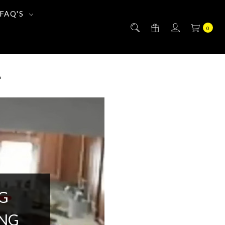
FAQ'S
0
s
G
ING