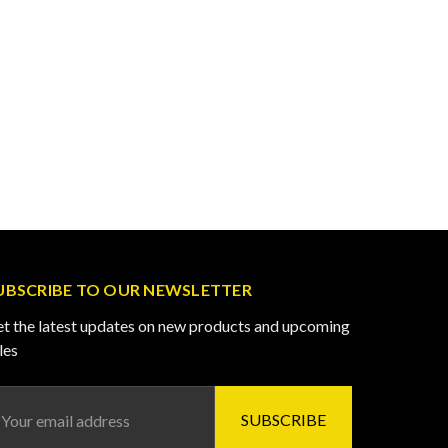
UBSCRIBE TO OUR NEWSLETTER
t the latest updates on new products and upcoming
les
ail
ddress