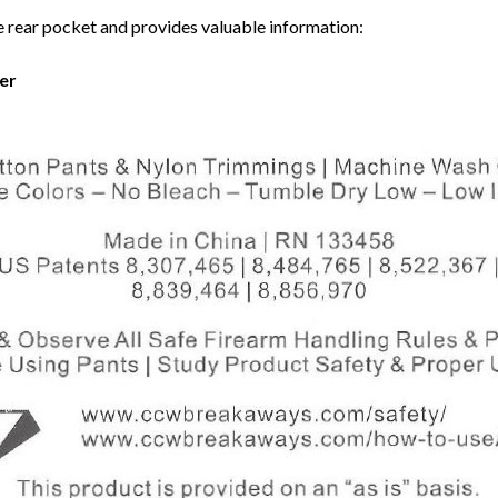
e rear pocket and provides valuable information:
er