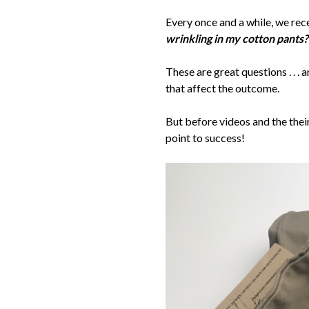
Every once and a while, we rec
wrinkling in my cotton pants?
These are great questions . . 
that affect the outcome.
But before videos and the thei
point to success!