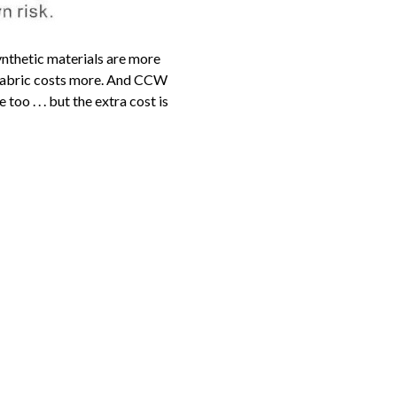
ynthetic materials are more
n fabric costs more. And CCW
o . . . but the extra cost is