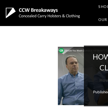
SHO
OUR
HOW
C
Publishe