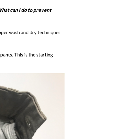
hat can I do to prevent
roper wash and dry techniques
nts. This is the starting