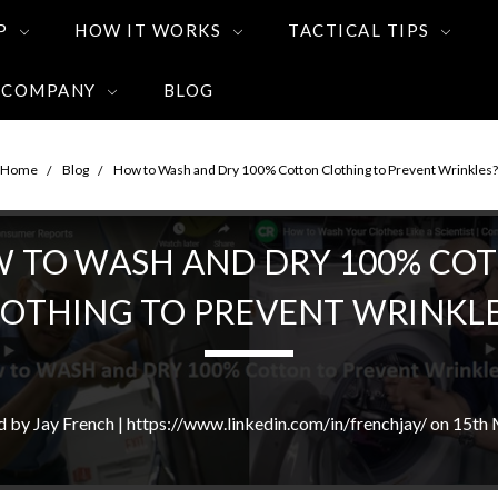
P
HOW IT WORKS
TACTICAL TIPS
 COMPANY
BLOG
Home
Blog
How to Wash and Dry 100% Cotton Clothing to Prevent Wrinkles?
 TO WASH AND DRY 100% CO
LOTHING TO PREVENT WRINKLE
d by Jay French | https://www.linkedin.com/in/frenchjay/ on 15th