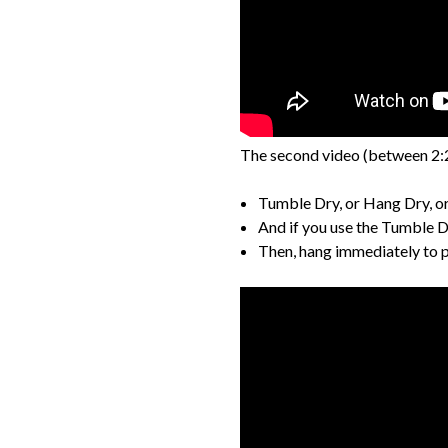
The second video (between 2:
Tumble Dry, or Hang Dry, or 
And if you use the Tumble D
Then, hang immediately to pre