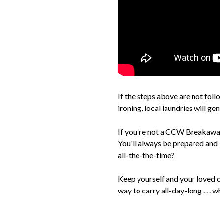
If the steps above are not foll
ironing, local laundries will ge
If you're not a CCW Breakaway
You'll always be prepared and 
all-the-the-time?
Keep yourself and your loved 
way to carry all-day-long . . . wh