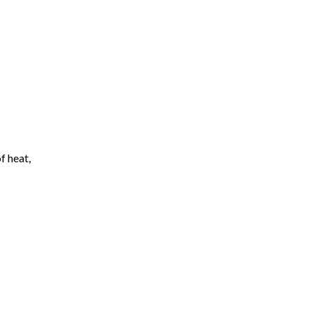
f heat,