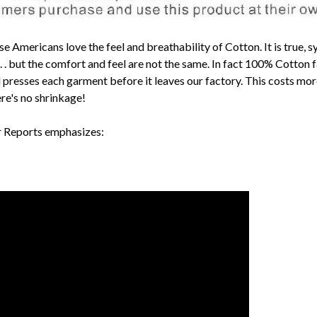
mericans love the feel and breathability of Cotton. It is true, s
 . . but the comfort and feel are not the same. In fact 100% Cotto
resses each garment before it leaves our factory. This costs more to
here's no shrinkage!
r Reports emphasizes: