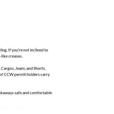
ng. If you're not inclined to
-like creases.
Cargos, Jeans, and Shorts.
% of CCW permit holders carry
eakaways safe and comfortable