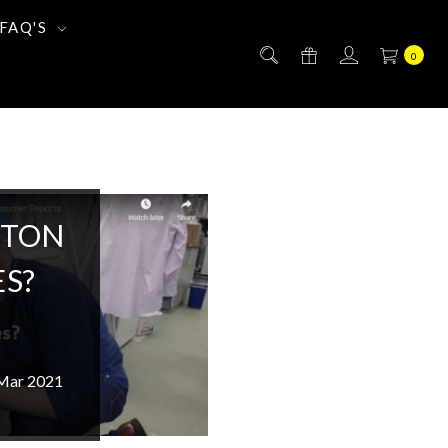
FAQ'S
0
TTON
S?
 Mar 2021