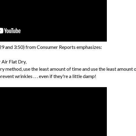
29 and 3:50) from Consumer Reports emphasizes:
Air Flat Dry,
ry method, use the least amount of time and use the least amount o
vent wrinkles . . . even if they're a little damp!