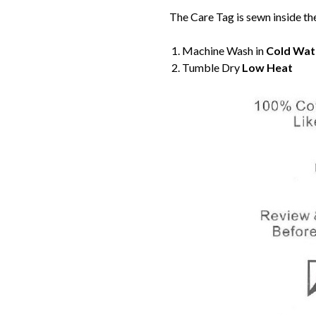
The Care Tag is sewn inside th
Machine Wash in
Cold Wat
Tumble Dry
Low Heat