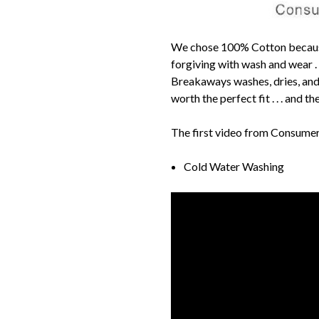
We chose 100% Cotton because A
forgiving with wash and wear .
Breakaways washes, dries, and p
worth the perfect fit . . . and t
The first video from Consume
Cold Water Washing