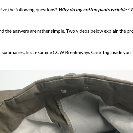
eive the following questions?
Why do my cotton pants wrinkle? W
. and the answers are rather simple. Two videos below explain the p
r summaries, first examine CCW Breakaways Care Tag inside your pa