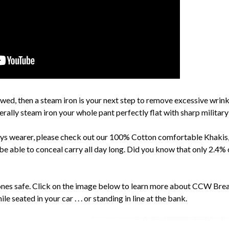
owed, then a steam iron is your next step to remove excessive wrinkli
nerally steam iron your whole pant perfectly flat with sharp military
s wearer, please check out our 100% Cotton comfortable Khakis, 
be able to conceal carry all day long. Did you know that only 2.4
ones safe. Click on the image below to learn more about CCW Br
ile seated in your car . . . or standing in line at the bank.