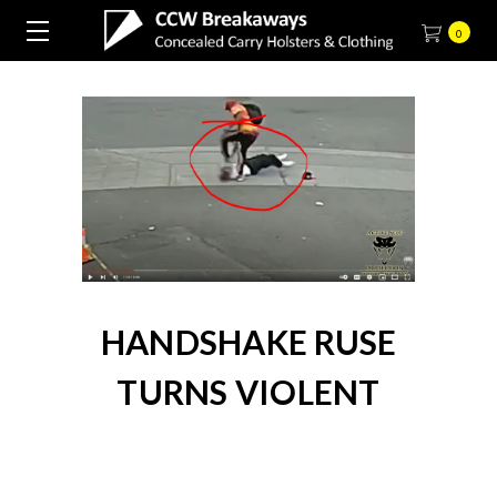
0
HANDSHAKE RUSE
TURNS VIOLENT