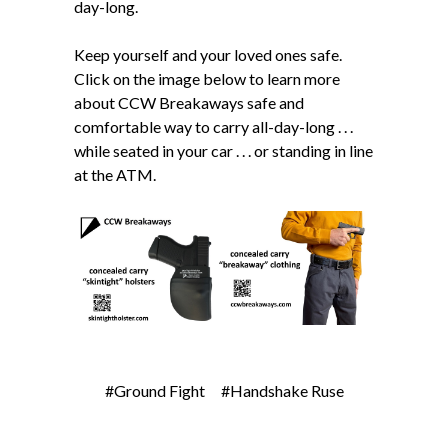
day-long.
Keep yourself and your loved ones safe.
Click on the image below to learn more
about CCW Breakaways safe and
comfortable way to carry all-day-long . . .
while seated in your car . . . or standing in line
at the ATM.
#Ground Fight
#Handshake Ruse