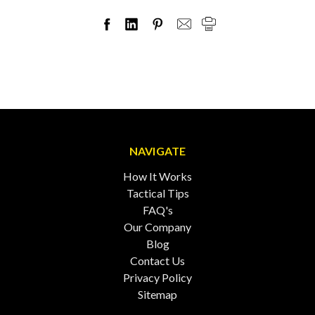
NAVIGATE
How It Works
Tactical Tips
FAQ's
Our Company
Blog
Contact Us
Privacy Policy
Sitemap