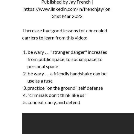
Published by Jay French |
https://www.linkedin.com/in/frenchjay/ on
31st Mar 2022
There are five good lessons for concealed
carriers to learn from this video:
be wary . . . "stranger danger" increases
from public space, to social space, to
personal space
be wary . . . a friendly handshake can be
use as a ruse
practice "on the ground" self defense
"criminals don't think like us"
conceal, carry, and defend