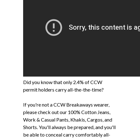
Did you know that only 2.4% of CCW
permit holders carry all-the-the-time?
If you're not a CCW Breakaways wearer,
please check out our 100% Cotton Jeans,
Work & Casual Pants, Khakis, Cargos, and
Shorts. You'll always be prepared, and you'll
be able to conceal carry comfortably all-