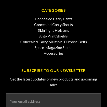
CATEGORIES
Concealed Carry Pants
Concealed Carry Shorts
SkinTight Holsters
Anti-Print Shields
Concealed Carry Multiple-Purpose Belts
Spare-Magazine Socks
Accessories
SUBSCRIBE TO OUR NEWSLETTER
Get the latest updates on new products and upcoming
sales
Email
Address