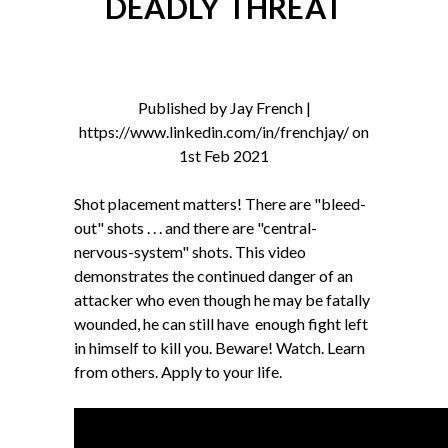
DEADLY THREAT
Published by Jay French |
https://www.linkedin.com/in/frenchjay/ on
1st Feb 2021
Shot placement matters! There are "bleed-
out" shots . . . and there are "central-
nervous-system" shots. This video
demonstrates the continued danger of an
attacker who even though he may be fatally
wounded, he can still have enough fight left
in himself to kill you. Beware! Watch. Learn
from others. Apply to your life.