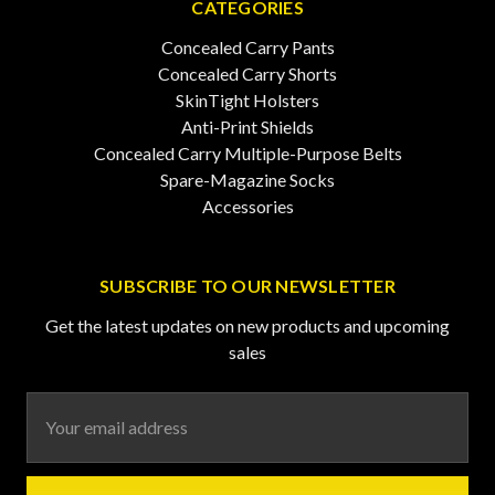
CATEGORIES
Concealed Carry Pants
Concealed Carry Shorts
SkinTight Holsters
Anti-Print Shields
Concealed Carry Multiple-Purpose Belts
Spare-Magazine Socks
Accessories
SUBSCRIBE TO OUR NEWSLETTER
Get the latest updates on new products and upcoming
sales
Email
Address