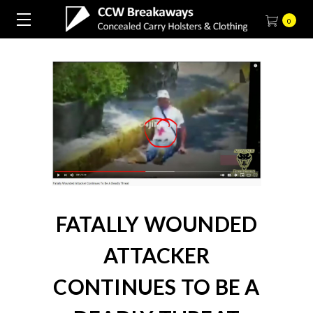
0
FATALLY WOUNDED
ATTACKER
CONTINUES TO BE A