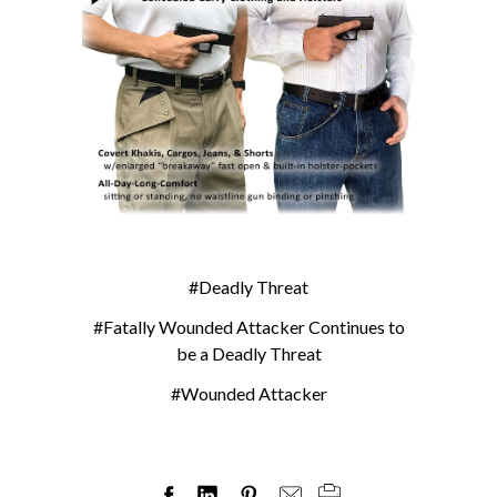
#Deadly Threat
#Fatally Wounded Attacker Continues to
be a Deadly Threat
#Wounded Attacker