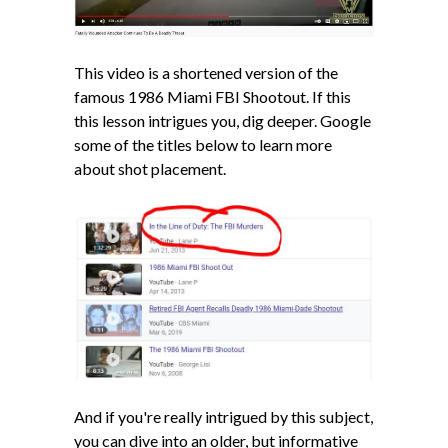
This video is a shortened version of the
famous 1986 Miami FBI Shootout. If this
this lesson intrigues you, dig deeper. Google
some of the titles below to learn more
about shot placement.
And if you're really intrigued by this subject,
you can dive into an older, but informative