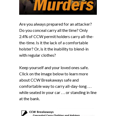
Are you always prepared for an attacker?
Do you conceal carry all the time? Only
2.4% of CCW permit holders carry all-the-
the-time. Is it the lack of a comfortable
holster? Or, is it the inability to blend-in
with regular clothes?
Keep yourself and your loved ones safe.
Click on the image below to learn more
about CCW Breakaways safe and
comfortable way to carry all-day-long . . .
while seated in your car . . . or standing in line
at the bank.