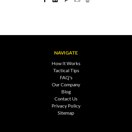
NAVIGATE
How It Works
Tactical Tips
FAQ's
Our Company
Blog
Contact Us
Privacy Policy
Sitemap