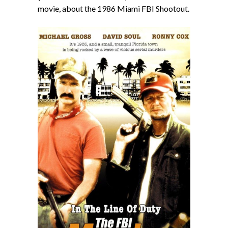
movie, about the 1986 Miami FBI Shootout.